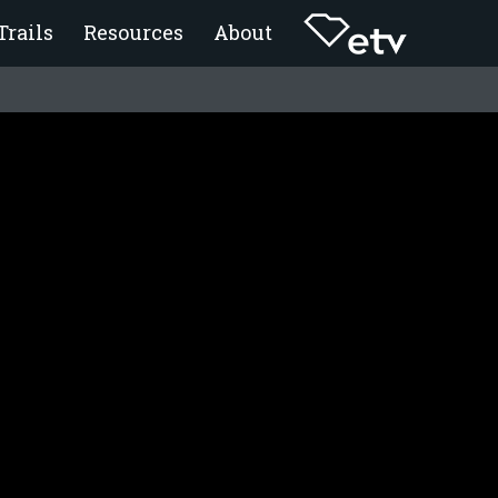
Trails
Resources
About