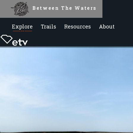
Between The Waters
Explore
Trails
Resources
About